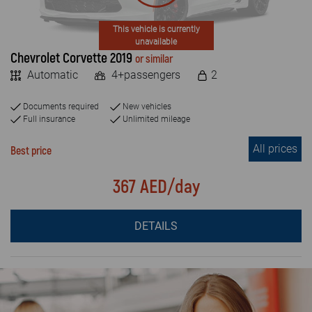
This vehicle is currently
unavailable
Chevrolet Corvette 2019
or similar
Automatic
4+passengers
2
Documents required
New vehicles
Full insurance
Unlimited mileage
All prices
Best price
367 AED/day
DETAILS