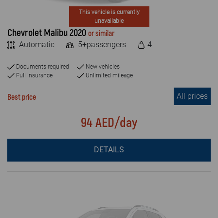
This vehicle is currently
unavailable
Chevrolet Malibu 2020
or similar
Automatic
5+passengers
4
Documents required
New vehicles
Full insurance
Unlimited mileage
All prices
Best price
94 AED/day
DETAILS