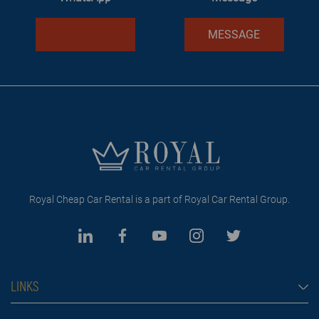
MESSAGE
Royal Cheap Car Rental is a part of Royal Car Rental Group.
LINKS