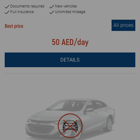
Documents required
New vehicles
Full insurance
Unlimited mileage
All prices
Best price
50 AED/day
DETAILS