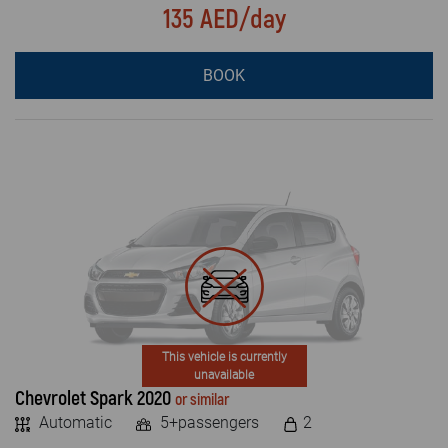
135 AED/day
BOOK
This vehicle is currently
unavailable
Chevrolet Spark 2020
or similar
Automatic
5+passengers
2