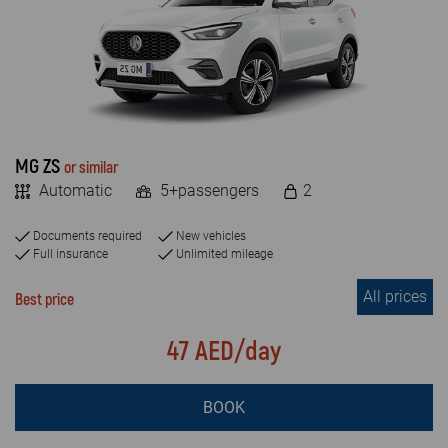
FAQ
MILEAGE
Blog
Unlimited
Limited
Contact
MG ZS
or similar
VEHICLE TYPE
Automatic
5+passengers
2
Economy
Documents required
New vehicles
SUV & JEEP
Full insurance
Unlimited mileage
All prices
Luxury car
Best price
Crossover
47 AED/day
Van
BOOK