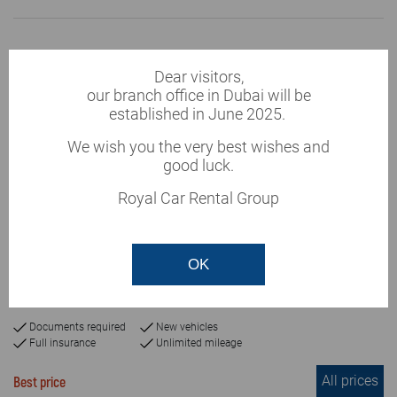
Dear visitors,
our branch office in Dubai will be
established in June 2025.
We wish you the very best wishes and
good luck.
Royal Car Rental Group
This vehicle is currently
unavailable
Chevrolet Suburban 2019
OK
or similar
Automatic
7+passengers
5
Documents required
New vehicles
Full insurance
Unlimited mileage
All prices
Best price