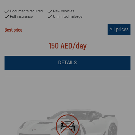
Documents required
New vehicles
Full insurance
Unlimited mileage
All prices
Best price
150 AED/day
DETAILS