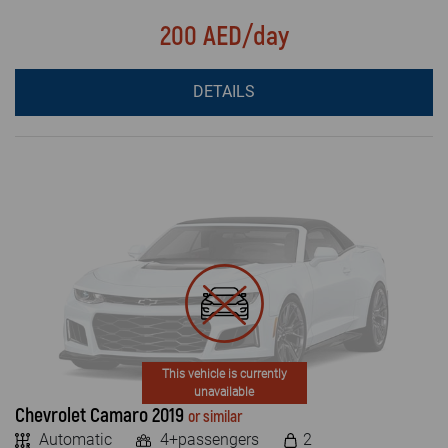
200 AED/day
DETAILS
This vehicle is currently
unavailable
Chevrolet Camaro 2019
or similar
Automatic
4+passengers
2