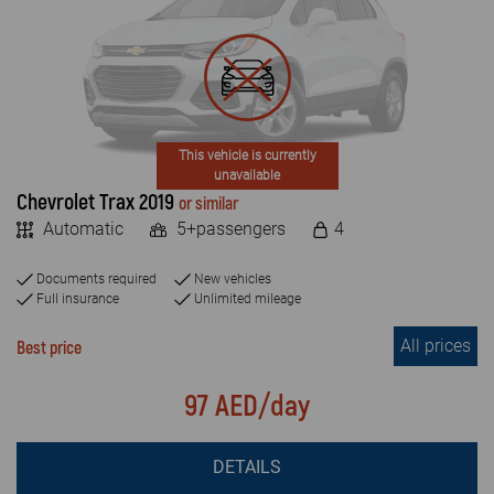
This vehicle is currently
unavailable
Chevrolet Trax 2019
or similar
Automatic
5+passengers
4
Documents required
New vehicles
Full insurance
Unlimited mileage
All prices
Best price
97 AED/day
DETAILS