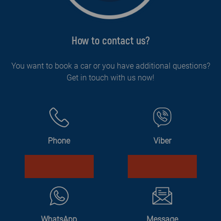
How to contact us?
You want to book a car or you have additional questions?
Get in touch with us now!
Phone
Viber
WhatsApp
Message