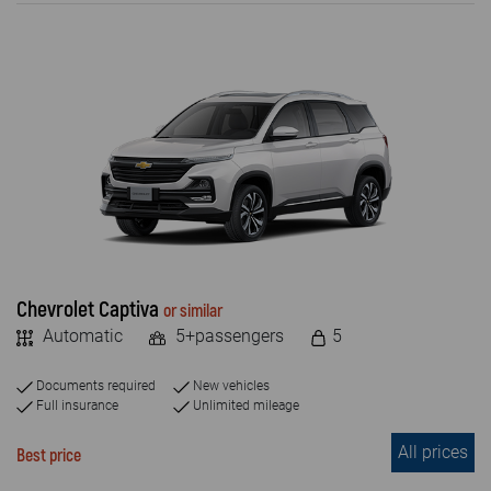
ENGINE TYPE
Petrol
Diesel
Electric
PASSENGERS NUMBER
4+
5+
Chevrolet Captiva
or similar
Automatic
5+passengers
5
7+
8+
Documents required
New vehicles
Full insurance
Unlimited mileage
9+
All prices
Best price
2 +