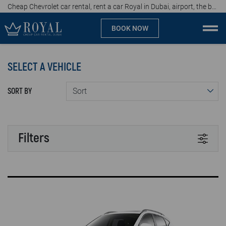
Cheap Chevrolet car rental, rent a car Royal in Dubai, airport, the best car rental agency in UAE, price start from 47 AED per day
BOOK NOW
Cheap car rental Dubai
SELECT A VEHICLE
Company
SORT BY
Specialties
Locations
Filters
Car rental
TRANSMISSION
Brands
Automatic
Manual
Prices