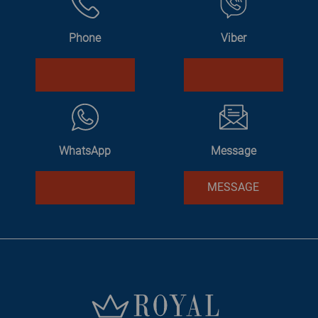
Phone
Viber
WhatsApp
Message
MESSAGE