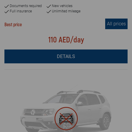
Documents required
New vehicles
Full insurance
Unlimited mileage
All prices
Best price
110 AED/day
DETAILS