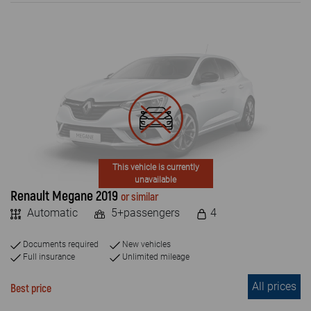
ENGINE TYPE
Petrol
Diesel
Electric
PASSENGERS NUMBER
4+
This vehicle is currently
unavailable
5+
Renault Megane 2019
or similar
Automatic
5+passengers
4
7+
8+
Documents required
New vehicles
Full insurance
Unlimited mileage
9+
All prices
Best price
2 +