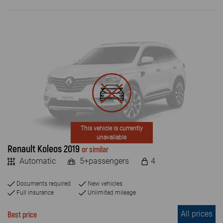
This vehicle is currently
unavailable
Renault Koleos 2019
or similar
Automatic
5+passengers
4
Documents required
New vehicles
Full insurance
Unlimited mileage
All prices
Best price