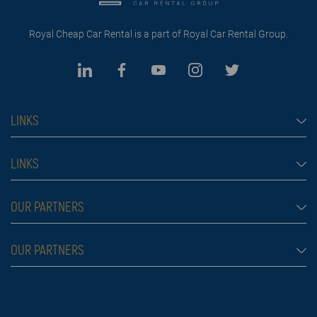
Royal Cheap Car Rental is a part of Royal Car Rental Group.
LINKS
Cheap car rental Dubai
LINKS
Car rental
Rental conditions
OUR PARTNERS
Prices
Blog
FAQ
Rent a car Belgrade Aldi
OUR PARTNERS
About us
Škola plivanja
Contact
Royal car rental in Dubai
Moving services Belgrade