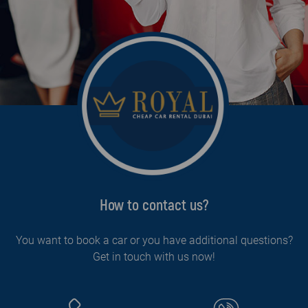
How to contact us?
You want to book a car or you have additional questions?
Get in touch with us now!