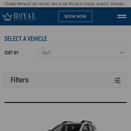
Cheap Renault car rental, rent a car Royal in Dubai, airport, the best car rental agency in UAE, price start from 60 AED per day
BOOK NOW
Cheap car rental Dubai
SELECT A VEHICLE
Company
SORT BY
Specialties
Locations
Filters
Car rental
TRANSMISSION
Brands
Automatic
Manual
Prices