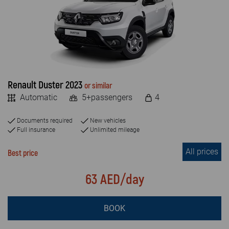
FAQ
MILEAGE
Blog
Unlimited
Limited
Contact
Renault Duster 2023
or similar
VEHICLE TYPE
Automatic
5+passengers
4
Economy
Documents required
New vehicles
SUV & JEEP
Full insurance
Unlimited mileage
All prices
Luxury car
Best price
Crossover
63 AED/day
Van
BOOK