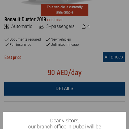
This vehicle is currently
unavailable
Renault Duster 2019
or similar
Automatic
5+passengers
4
Documents required
New vehicles
Full insurance
Unlimited mileage
All prices
Best price
90 AED/day
DETAILS
Dear visitors,
our branch office in Dubai will be