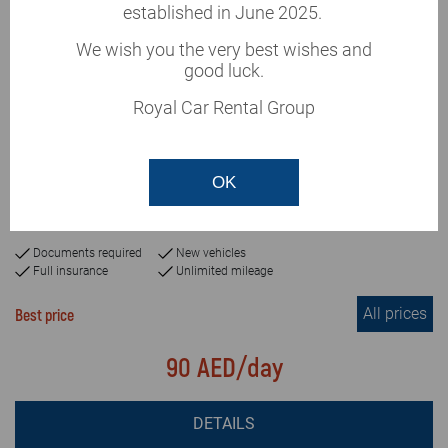
established in June 2025.
We wish you the very best wishes and
good luck.
Royal Car Rental Group
This vehicle is currently
unavailable
Renault Captur 2019
OK
or similar
Automatic
5+passengers
3
Documents required
New vehicles
Full insurance
Unlimited mileage
All prices
Best price
90 AED/day
DETAILS