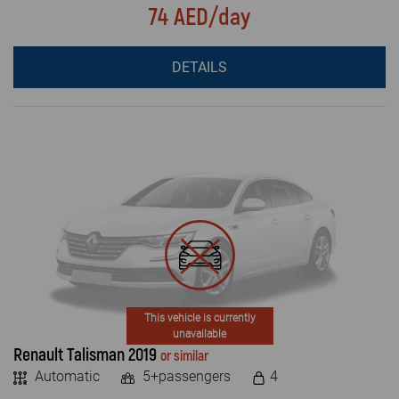
74 AED/day
DETAILS
This vehicle is currently
unavailable
Renault Talisman 2019
or similar
Automatic
5+passengers
4