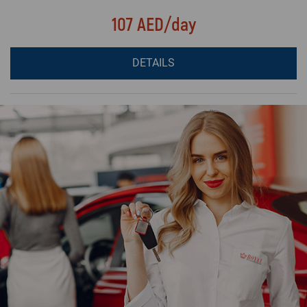
107 AED/day
DETAILS