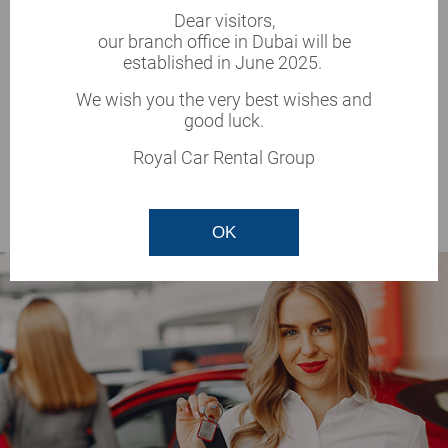
Dear visitors,
Documents required
New vehicles
our branch office in Dubai will be
Full insurance
Unlimited mileage
established in June 2025.
All prices
Best price
We wish you the very best wishes and
good luck.
1167 AED/day
Royal Car Rental Group
DETAILS
OK