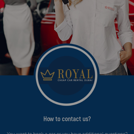
How to contact us?