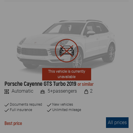
ENGINE TYPE
Petrol
Diesel
Electric
PASSENGERS NUMBER
4+
This vehicle is currently
unavailable
5+
Porsche Cayenne GTS Turbo 2019
or similar
Automatic
5+passengers
2
7+
8+
Documents required
New vehicles
Full insurance
Unlimited mileage
9+
All prices
Best price
2 +