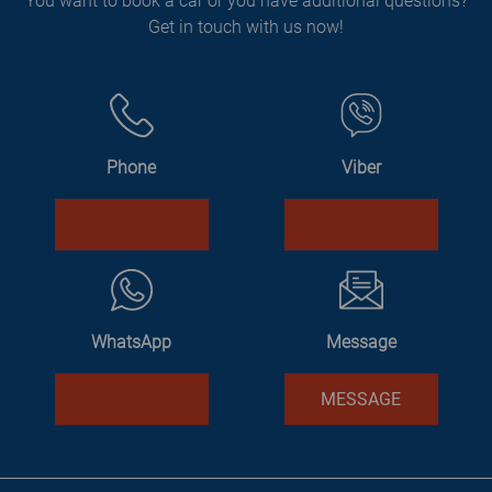
You want to book a car or you have additional questions?
Get in touch with us now!
Phone
Viber
WhatsApp
Message
MESSAGE