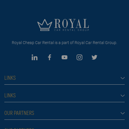
Royal Cheap Car Rental is a part of Royal Car Rental Group.
LINKS
Cheap car rental Dubai
LINKS
Car rental
Rental conditions
OUR PARTNERS
Prices
Blog
FAQ
Rent a car Belgrade Aldi