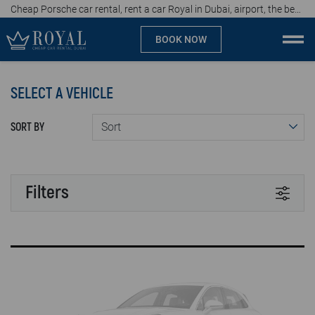
Cheap Porsche car rental, rent a car Royal in Dubai, airport, the best car rental agency in UAE, price start from 467 AED per day
BOOK NOW
Cheap car rental Dubai
SELECT A VEHICLE
Company
SORT BY
Specialties
Locations
Filters
Car rental
TRANSMISSION
Brands
Automatic
Manual
Prices