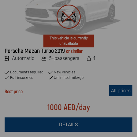
FAQ
MILEAGE
Blog
Unlimited
Limited
Contact
This vehicle is currently
unavailable
Porsche Macan Turbo 2019
or similar
VEHICLE TYPE
Automatic
5+passengers
4
Economy
Documents required
New vehicles
SUV & JEEP
Full insurance
Unlimited mileage
All prices
Luxury car
Best price
Crossover
1000 AED/day
Van
DETAILS