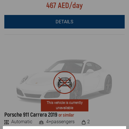
467 AED/day
DETAILS
This vehicle is currently
unavailable
Porsche 911 Carrera 2019
or similar
Automatic
4+passengers
2