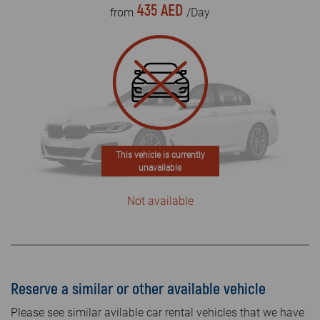
435 AED
from
/Day
This vehicle is currently
unavailable
Not available
Reserve a similar or other available vehicle
Please see similar avilable car rental vehicles that we have