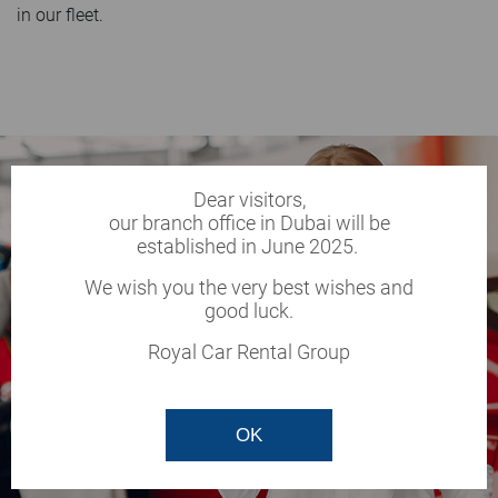
in our fleet.
Dear visitors,
our branch office in Dubai will be
established in June 2025.
We wish you the very best wishes and
good luck.
Royal Car Rental Group
OK