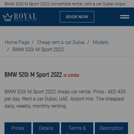
BMW 520i M Sport 2022 convertible rental, rent a car Dubai Airport, affordable prices, from AED 435 per day
BOOK NOW
Cheap car rental Dubai
Home Page
Cheap rent a car Dubai
Models
Company
BMW 520i M Sport 2022
Specialties
BMW 520i M Sport 2022
or similar
Locations
BMW 520i M Sport 2022 cheap car rental. Price - AED 435
Car rental
per day. Rent a car Dubai, UAE. Airport hire. The cheapest
daily, weekly, monthly renting.
Brands
Prices
Prices
Details
Terms &
Description