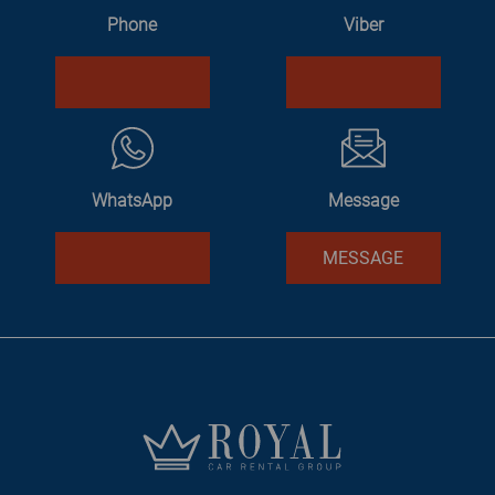
Phone
Viber
WhatsApp
Message
MESSAGE