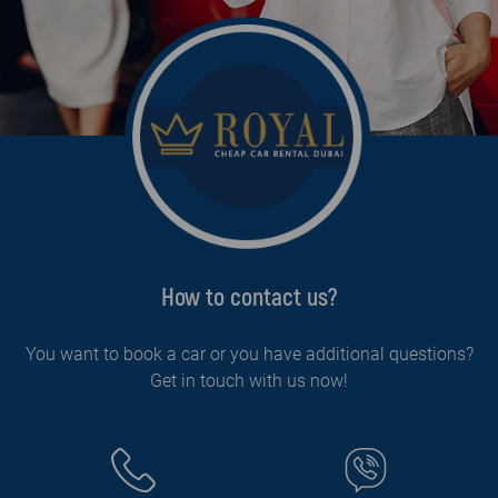
How to contact us?
You want to book a car or you have additional questions?
Get in touch with us now!