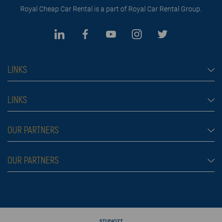
Royal Cheap Car Rental is a part of Royal Car Rental Group.
LINKS
Cheap car rental Dubai
LINKS
Car rental
Rental conditions
OUR PARTNERS
Prices
Blog
FAQ
Rent a car Belgrade Aldi
OUR PARTNERS
About us
Škola plivanja
Contact
Royal car rental in Dubai
Moving services Belgrade
Rent a car aerodrom Beograd