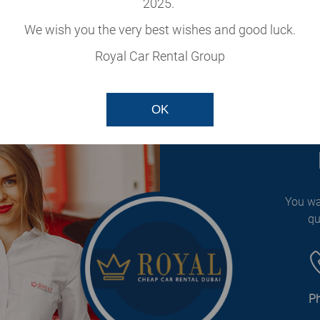
2025.
cle
We wish you the very best wishes and good luck.
our fleet.
Royal Car Rental Group
OK
You wa
qu
P