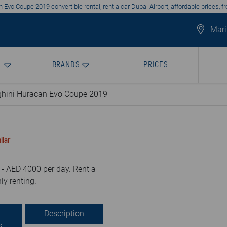
Evo Coupe 2019 convertible rental, rent a car Dubai Airport, affordable prices, 
Mari
L
BRANDS
PRICES
hini Huracan Evo Coupe 2019
ilar
- AED 4000 per day. Rent a
ly renting.
Description
s