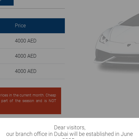
Price
4000 AED
4000 AED
4000 AED
 prices in the current month. Cheap
d part of the season and is NOT
Dear visitors,
our branch office in Dubai will be established in June