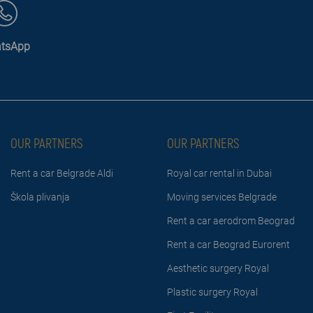
tsApp
OUR PARTNERS
OUR PARTNERS
Rent a car Belgrade Aldi
Royal car rental in Dubai
Škola plivanja
Moving services Belgrade
Rent a car aerodrom Beograd
Rent a car Beograd Eurorent
Aesthetic surgery Royal
Plastic surgery Royal