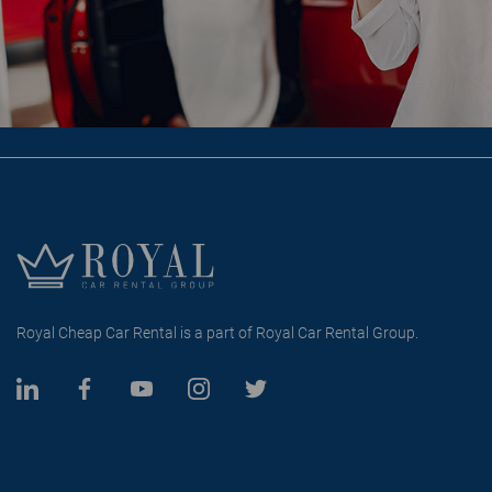
Royal Cheap Car Rental is a part of Royal Car Rental Group.