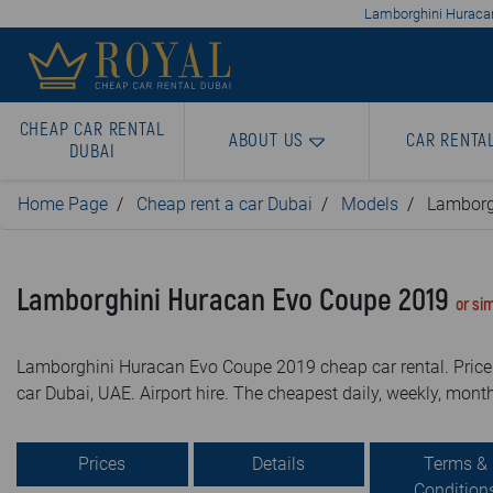
Lamborghini Huracan 
CHEAP CAR RENTAL
ABOUT US
CAR RENTA
DUBAI
Home Page
Cheap rent a car Dubai
Models
Lamborg
Lamborghini Huracan Evo Coupe 2019
or sim
Lamborghini Huracan Evo Coupe 2019 cheap car rental. Price 
car Dubai, UAE. Airport hire. The cheapest daily, weekly, month
Prices
Details
Terms &
Condition