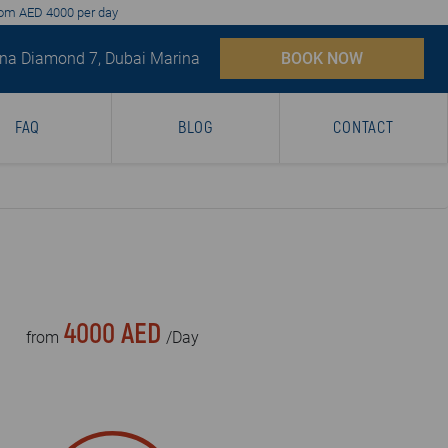
from AED 4000 per day
na Diamond 7, Dubai Marina
BOOK NOW
FAQ
BLOG
CONTACT
4000 AED
from
/Day