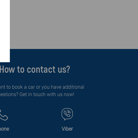
How to contact us?
nt to book a car or you have additional
estions? Get in touch with us now!
hone
Viber