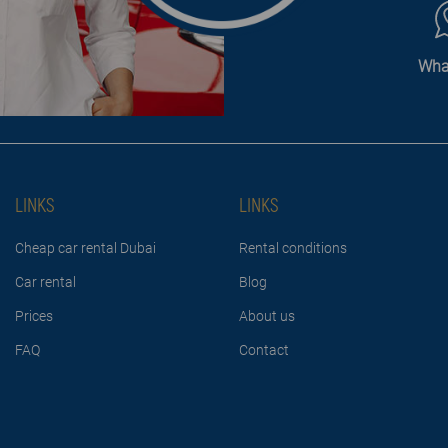
Wha
LINKS
LINKS
Cheap car rental Dubai
Rental conditions
Car rental
Blog
Prices
About us
FAQ
Contact