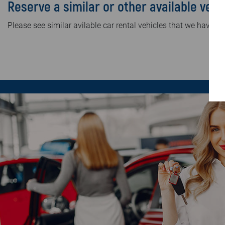
Reserve a similar or other available vehi
Please see similar avilable car rental vehicles that we have in 