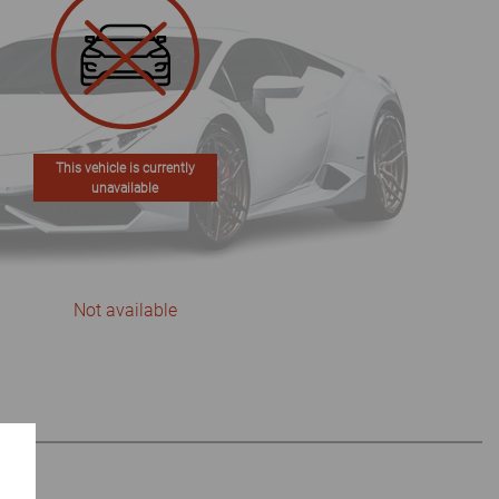
This vehicle is currently
unavailable
Not available