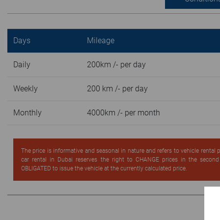
Days
Mileage
Daily
200km /- per day
Weekly
200 km /- per day
Monthly
4000km /- per month
The price is informative and seasonal in nature and refers to vehicle rental
car rental in Dubai reserves the right to CHANGE prices in the secon
OBLIGATED to issue the vehicle at the currently calculated price.