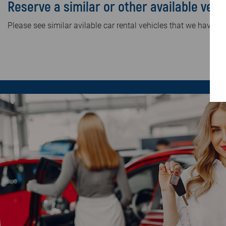
Reserve a similar or other available vehi
Please see similar avilable car rental vehicles that we have in 