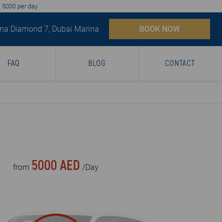
D 5000 per day
na Diamond 7, Dubai Marina
BOOK NOW
FAQ
BLOG
CONTACT
5000 AED
from
/Day