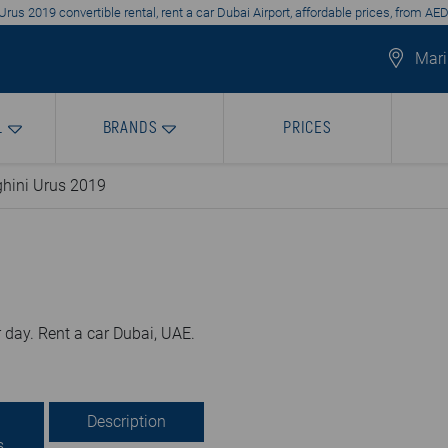
rus 2019 convertible rental, rent a car Dubai Airport, affordable prices, from AE
Mari
L
BRANDS
PRICES
hini Urus 2019
 day. Rent a car Dubai, UAE.
Description
s