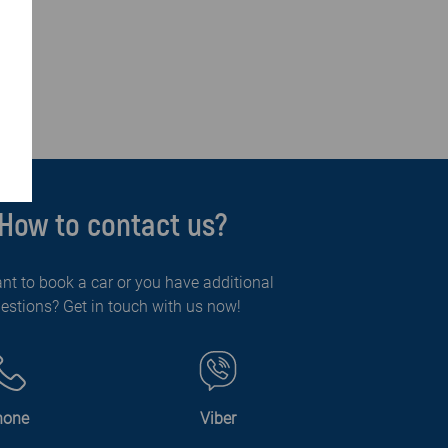
How to contact us?
nt to book a car or you have additional
estions? Get in touch with us now!
hone
Viber