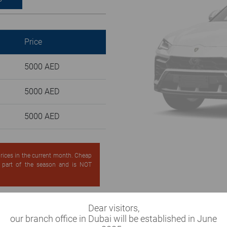
Price
5000 AED
5000 AED
5000 AED
 prices in the current month. Cheap
d part of the season and is NOT
Dear visitors,
our branch office in Dubai will be established in June