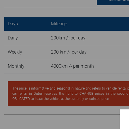
Days
Mileage
Daily
200km /- per day
Weekly
200 km /- per day
Monthly
4000km /- per month
The price is informative and seasonal in nature and refers to vehicle rental
car rental in Dubai reserves the right to CHANGE prices in the secon
OBLIGATED to issue the vehicle at the currently calculated price.