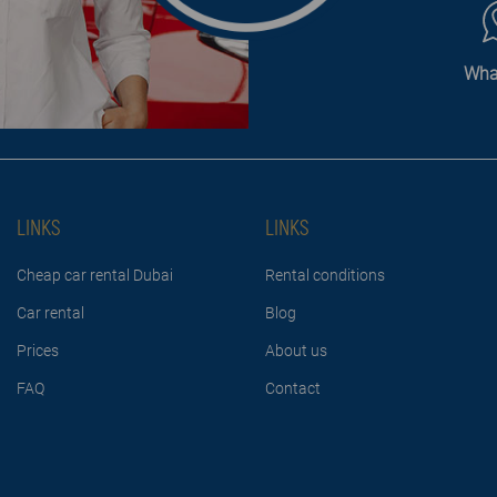
Wha
LINKS
LINKS
Cheap car rental Dubai
Rental conditions
Car rental
Blog
Prices
About us
FAQ
Contact