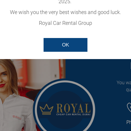
2025.
cle
We wish you the very best wishes and good luck.
our fleet.
Royal Car Rental Group
OK
You wa
qu
P