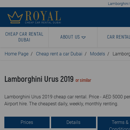
Lamborghini U
CHEAP CAR RENTAL
ABOUT US
CAR RENTA
DUBAI
Home Page
Cheap rent a car Dubai
Models
Lamborg
Lamborghini Urus 2019
or similar
Lamborghini Urus 2019 cheap car rental. Price - AED 5000 per
Airport hire. The cheapest daily, weekly, monthly renting.
Prices
Details
Terms &
Condition