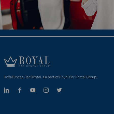
Royal Cheap Car Rental is a part of Royal Car Rental Group.