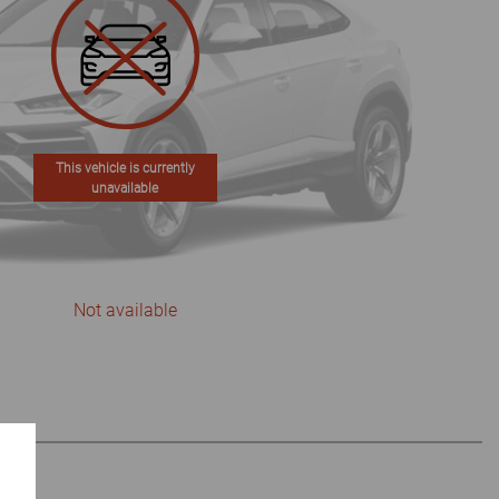
This vehicle is currently
unavailable
Not available