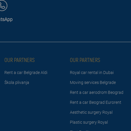
tsApp
OUR PARTNERS
OUR PARTNERS
Rent a car Belgrade Aldi
Royal car rental in Dubai
Škola plivanja
Moving services Belgrade
Rent a car aerodrom Beograd
Rent a car Beograd Eurorent
Aesthetic surgery Royal
Plastic surgery Royal