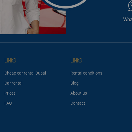
Wha
LINKS
LINKS
Cheap car rental Dubai
Rental conditions
Car rental
Blog
Prices
About us
FAQ
Contact