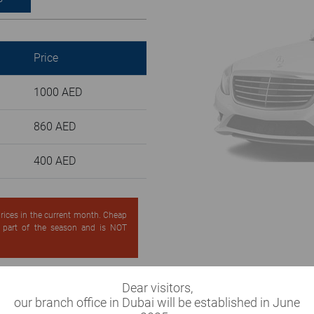
Price
1000 AED
860 AED
400 AED
 prices in the current month. Cheap
d part of the season and is NOT
Dear visitors,
our branch office in Dubai will be established in June