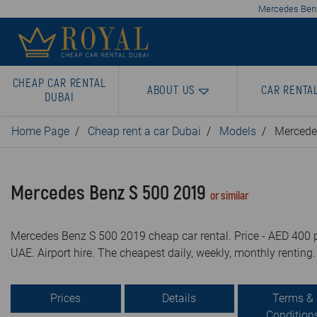
Mercedes Benz 
CHEAP CAR RENTAL
ABOUT US
CAR RENTA
DUBAI
Home Page
Cheap rent a car Dubai
Models
Mercede
Mercedes Benz S 500 2019
or similar
Mercedes Benz S 500 2019 cheap car rental. Price - AED 400 p
UAE. Airport hire. The cheapest daily, weekly, monthly renting.
Prices
Details
Terms &
Condition