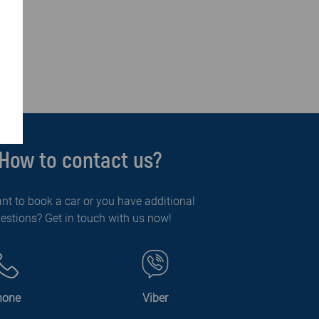
How to contact us?
nt to book a car or you have additional
estions? Get in touch with us now!
hone
Viber