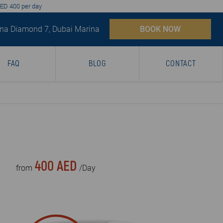
AED 400 per day
na Diamond 7, Dubai Marina
BOOK NOW
FAQ
BLOG
CONTACT
400 AED
from
/Day