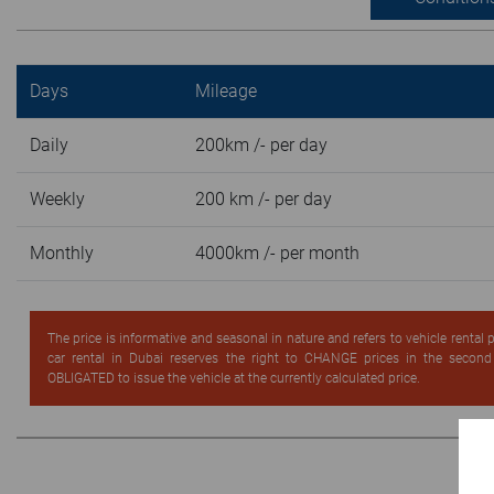
Days
Mileage
Daily
200km /- per day
Weekly
200 km /- per day
Monthly
4000km /- per month
The price is informative and seasonal in nature and refers to vehicle rental
car rental in Dubai reserves the right to CHANGE prices in the secon
OBLIGATED to issue the vehicle at the currently calculated price.