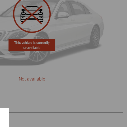
This vehicle is currently
unavailable
Not available