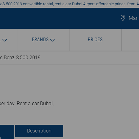
S 500 2019 convertible rental, rent a car Dubai Airport, affordable prices, from 
Mari
L
BRANDS
PRICES
s Benz S 500 2019
er day. Rent a car Dubai,
Description
s