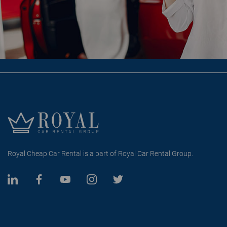
Royal Cheap Car Rental is a part of Royal Car Rental Group.