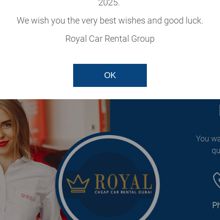
2025.
cle
We wish you the very best wishes and good luck.
our fleet.
Royal Car Rental Group
OK
You wa
qu
P