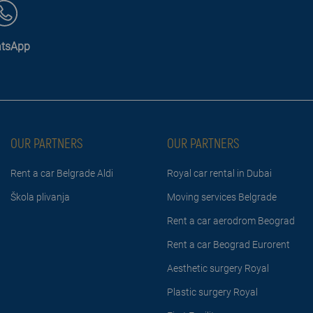
tsApp
OUR PARTNERS
OUR PARTNERS
Rent a car Belgrade Aldi
Royal car rental in Dubai
Škola plivanja
Moving services Belgrade
Rent a car aerodrom Beograd
Rent a car Beograd Eurorent
Aesthetic surgery Royal
Plastic surgery Royal