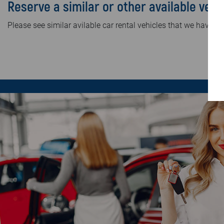
Reserve a similar or other available vehi
Please see similar avilable car rental vehicles that we have in 